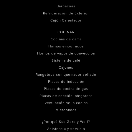
Barbacoas
Refrigeración de Exterior
Cajón Calentador
COCINAR
Cocinas de gama
Hornos empotrados
Hornos de vapor de convección
Sistema de café
Cajones
Rangetops con quemador sellado
Placas de inducción
Placas de cocina de gas
Placas de cocción integradas
Ventilación de la cocina
Microondas
¿Por qué Sub-Zero y Wolf?
Asistencia y servicio