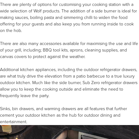
There are plenty of options for customising your cooking station with a
wide selection of Wolf products. The addition of a
side burner
is ideal for
making sauces, boiling pasta and simmering chilli to widen the food
offering for your guests and also keep you from running inside to cook
on the hob.
There are also many
accessories
available for maximising the use and life
of your grill, including;
BBQ tool kits
,
aprons
,
cleaning supplies
, and
canvas covers
to protect against the weather.
Additional kitchen appliances, including the outdoor refrigerator drawers,
are what truly drive the elevation from a patio barbecue to a true luxury
outdoor kitchen. Much like the side burner, Sub Zero
refrigerator drawers
allow you to keep the cooking outside and eliminate the need to
frequently leave the party.
Sinks, bin drawers, and
warming drawers
are all features that further
cement your outdoor kitchen as the hub for outdoor dining and
entertainment.