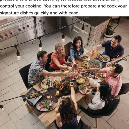
control your cooking. You can therefore prepare and cook your
signature dishes quickly and with ease.