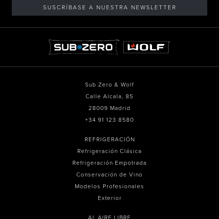
SUSCRÍBASE A NUESTRA NEWSLETTER
Sub Zero & Wolf
Calle Alcala, 85
28009 Madrid
+34 91 123 8580
REFRIGERACIÓN
Refrigeración Clásica
Refrigeración Empotrada
Conservación de Vino
Modelos Profesionales
Exterior
AL AIRE LIBRE