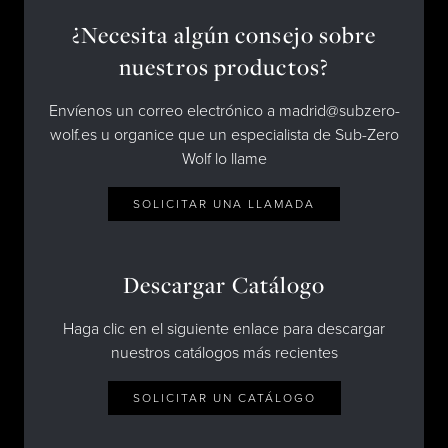
¿Necesita algún consejo sobre
nuestros productos?
Envíenos un correo electrónico a madrid@subzero-
wolf.es u organice que un especialista de Sub-Zero
Wolf lo llame
SOLICITAR UNA LLAMADA
Descargar Catálogo
Haga clic en el siguiente enlace para descargar
nuestros catálogos más recientes
SOLICITAR UN CATÁLOGO