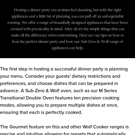
Downloads
Inspiration & Planning
Hospitality
Hosting a dinner party can at times feel daunting, but with the right
Master Your Wolf Events
NEWS & EVENTS
News
appliances and a little bit of planning, you can pull off an unforgettable
Property Developers
Recipes
evening. We offer a range of beautifully designed appliances that have been
Recipes
Yachts
created with practicality in mind. After all, it’s the simple things that can
My Account
Partner Portal
make all the difference when entertaining. Here are our tips on how to
host the perfect dinner party and how our Sub-Zero & Wolf range of
Careers
appliances can help.
The first step in hosting a successful dinner party is planning
your menu. Consider your guests' dietary restrictions and
preferences, and choose dishes that can be prepared in
advance. A Sub-Zero & Wolf oven, such as our
M Series
Transitional Double Oven
features ten precision cooking
modes, allowing you to prepare multiple dishes at once,
ensuring that each is perfectly cooked.
The Gourmet feature on this and other Wolf Cooker ranges is
precise and intuitive allowing for presets that automatically