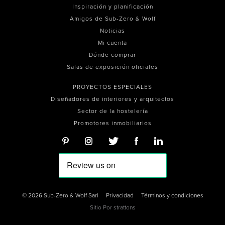
Inspiración y planificación
Amigos de Sub-Zero & Wolf
Noticias
Mi cuenta
Dónde comprar
Salas de exposición oficiales
PROYECTOS ESPECIALES
Diseñadores de interiores y arquitectos
Sector de la hostelería
Promotores inmobiliarios
© 2026 Sub-Zero & Wolf Sarl
Privacidad
Términos y condiciones
Sitio Por
strattons
0
0
0