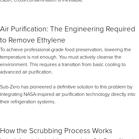
cabin, cross-contamination is inevitable.
Air Purification: The Engineering Required
to Remove Ethylene
To achieve professional-grade food preservation, lowering the
temperature is not enough. You must actively cleanse the
environment. This requires a transition from basic cooling to
advanced air purification.
Sub-Zero has pioneered a definitive solution to this problem by
integrating NASA-inspired air purification technology directly into
their refrigeration systems.
How the Scrubbing Process Works