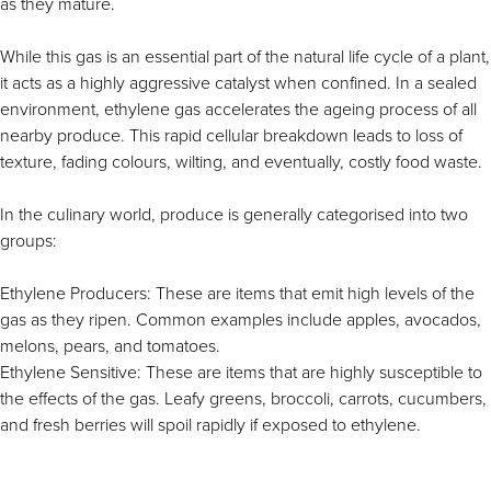
as they mature.
While this gas is an essential part of the natural life cycle of a plant,
it acts as a highly aggressive catalyst when confined. In a sealed
environment, ethylene gas accelerates the ageing process of all
nearby produce. This rapid cellular breakdown leads to loss of
texture, fading colours, wilting, and eventually, costly food waste.
In the culinary world, produce is generally categorised into two
groups:
Ethylene Producers: These are items that emit high levels of the
gas as they ripen. Common examples include apples, avocados,
melons, pears, and tomatoes.
Ethylene Sensitive: These are items that are highly susceptible to
the effects of the gas. Leafy greens, broccoli, carrots, cucumbers,
and fresh berries will spoil rapidly if exposed to ethylene.