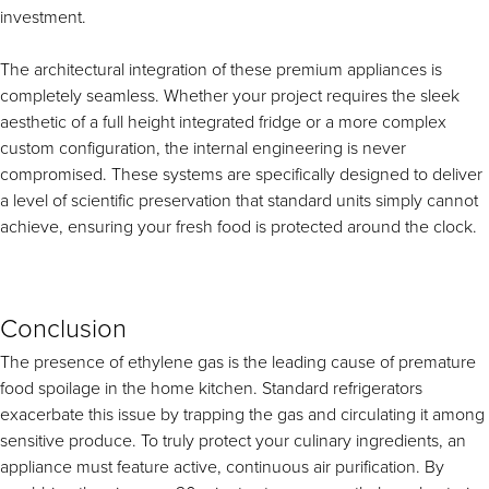
investment.
The architectural integration of these premium appliances is
completely seamless. Whether your project requires the sleek
aesthetic of a full height integrated fridge or a more complex
custom configuration, the internal engineering is never
compromised. These systems are specifically designed to deliver
a level of scientific preservation that standard units simply cannot
achieve, ensuring your fresh food is protected around the clock.
Conclusion
The presence of ethylene gas is the leading cause of premature
food spoilage in the home kitchen. Standard refrigerators
exacerbate this issue by trapping the gas and circulating it among
sensitive produce. To truly protect your culinary ingredients, an
appliance must feature active, continuous air purification. By