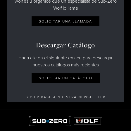
wolf.es u organice que un especialista de Sub-Zero
Wolf lo llame
SOLICITAR UNA LLAMADA
Descargar Catálogo
Haga clic en el siguiente enlace para descargar
nuestros catálogos más recientes
SOLICITAR UN CATÁLOGO
SUSCRÍBASE A NUESTRA NEWSLETTER