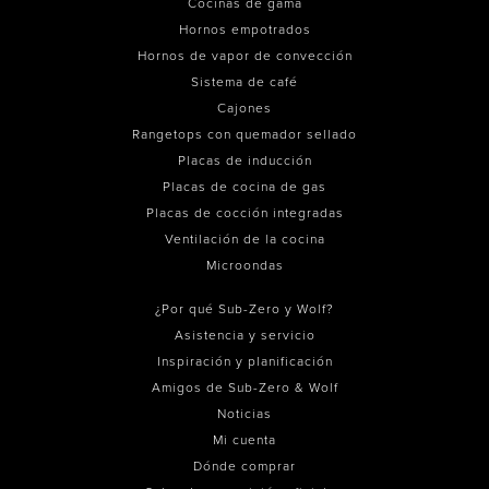
Cocinas de gama
Hornos empotrados
Hornos de vapor de convección
Sistema de café
Cajones
Rangetops con quemador sellado
Placas de inducción
Placas de cocina de gas
Placas de cocción integradas
Ventilación de la cocina
Microondas
¿Por qué Sub-Zero y Wolf?
Asistencia y servicio
Inspiración y planificación
Amigos de Sub-Zero & Wolf
Noticias
Mi cuenta
Dónde comprar