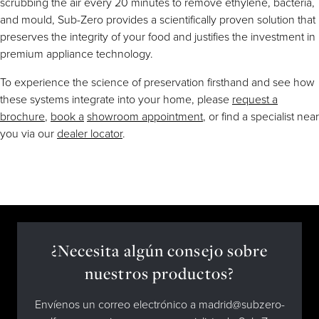
scrubbing the air every 20 minutes to remove ethylene, bacteria,
and mould, Sub-Zero provides a scientifically proven solution that
preserves the integrity of your food and justifies the investment in
premium appliance technology.
To experience the science of preservation firsthand and see how
these systems integrate into your home, please
request a
brochure
,
book a
showroom appointment
, or find a specialist near
you via our
dealer locator
.
¿Necesita algún consejo sobre
nuestros productos?
Envíenos un correo electrónico a madrid@subzero-