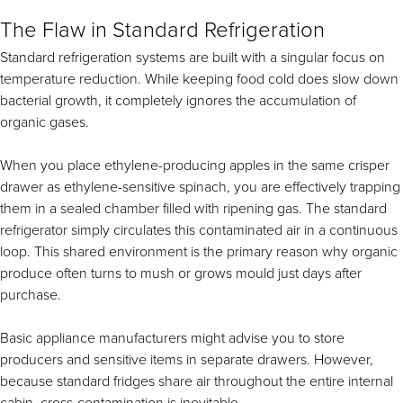
The Flaw in Standard Refrigeration
Standard refrigeration systems are built with a singular focus on
temperature reduction. While keeping food cold does slow down
bacterial growth, it completely ignores the accumulation of
organic gases.
When you place ethylene-producing apples in the same crisper
drawer as ethylene-sensitive spinach, you are effectively trapping
them in a sealed chamber filled with ripening gas. The standard
refrigerator simply circulates this contaminated air in a continuous
loop. This shared environment is the primary reason why organic
produce often turns to mush or grows mould just days after
purchase.
Basic appliance manufacturers might advise you to store
producers and sensitive items in separate drawers. However,
because standard fridges share air throughout the entire internal