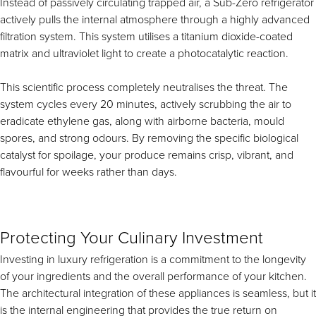
Instead of passively circulating trapped air, a Sub-Zero refrigerator
actively pulls the internal atmosphere through a highly advanced
filtration system. This system utilises a titanium dioxide-coated
matrix and ultraviolet light to create a photocatalytic reaction.
This scientific process completely neutralises the threat. The
system cycles every 20 minutes, actively scrubbing the air to
eradicate ethylene gas, along with airborne bacteria, mould
spores, and strong odours. By removing the specific biological
catalyst for spoilage, your produce remains crisp, vibrant, and
flavourful for weeks rather than days.
Protecting Your Culinary Investment
Investing in luxury refrigeration is a commitment to the longevity
of your ingredients and the overall performance of your kitchen.
The architectural integration of these appliances is seamless, but it
is the internal engineering that provides the true return on