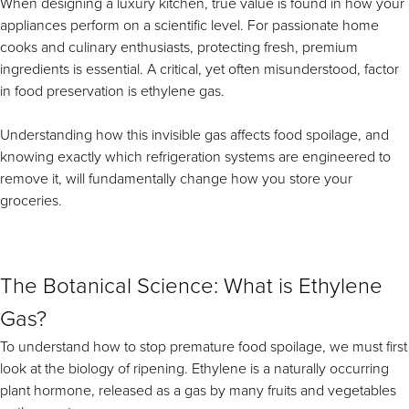
When designing a luxury kitchen, true value is found in how your
Downloads
Inspiration & Planning
Hospitality
appliances perform on a scientific level. For passionate home
Master Your Wolf Events
cooks and culinary enthusiasts, protecting fresh, premium
News
Property Developers
Recipes
ingredients is essential. A critical, yet often misunderstood, factor
Recipes
Yachts
in food preservation is ethylene gas.
My Account
Partner Portal
Careers
Understanding how this invisible gas affects food spoilage, and
knowing exactly which refrigeration systems are engineered to
remove it, will fundamentally change how you store your
groceries.
The Botanical Science: What is Ethylene
Gas?
To understand how to stop premature food spoilage, we must first
look at the biology of ripening. Ethylene is a naturally occurring
plant hormone, released as a gas by many fruits and vegetables