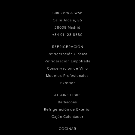
Sub Zero & Wolf
Calle Alcala, 85
28009 Madrid
+34 91 123 8580
REFRIGERACIÓN
Refrigeración Clásica
Refrigeración Empotrada
Conservación de Vino
Modelos Profesionales
Exterior
AL AIRE LIBRE
Barbacoas
Refrigeración de Exterior
Cajón Calentador
COCINAR